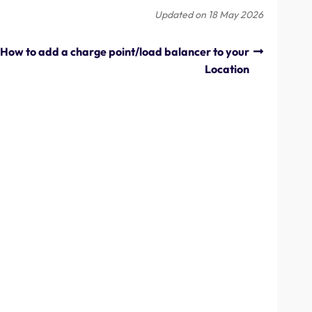
Updated on 18 May 2026
How to add a charge point/load balancer to your
Location