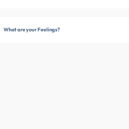
What are your Feelings?