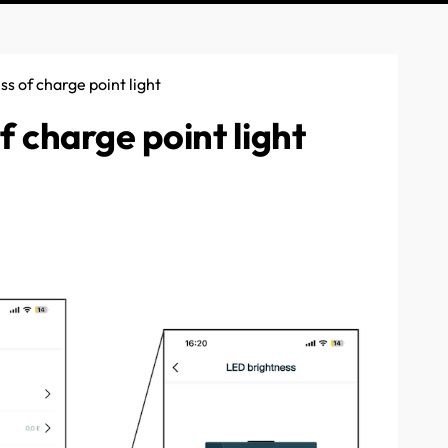
s of charge point light
 charge point light
e charge point. Follow the link to this article which covered
 (it's default setting is 100%) then this can be changed. Find
e settings. Once in settings, scroll down to "LED