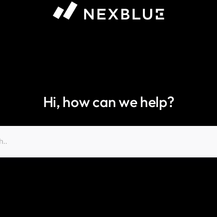
Hi, how can we help?