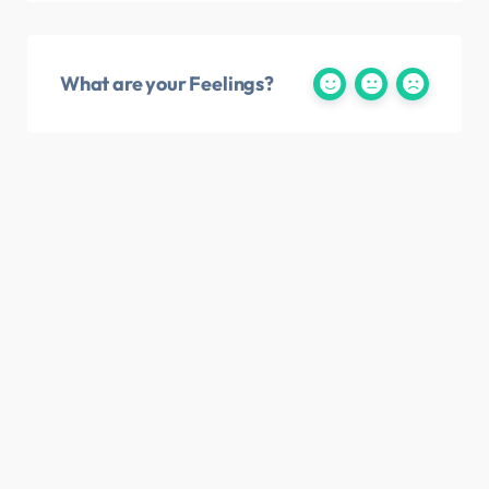
What are your Feelings?