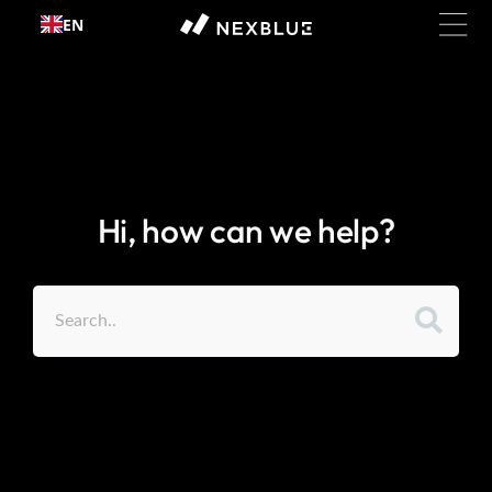
Skip to
EN
content
Hi, how can we help?