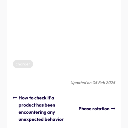
Only for the UK.
Charging paused
Wait for the error to disappear, then charging will
resume.
Charging complete
charger
Updated on 05 Feb 2025
How to check if a
product has been
Phase rotation
encountering any
unexpected behavior