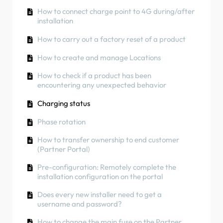
How to use solar energy to charge your car
Phase rotation
How to connect charge point to 4G during/after
RCD Test Procedure
installation
How to check if a product has been
encountering any unexpected behavior
How to check if a product has been
How to carry out a factory reset of a product
encountering any unexpected behavior
How to Connect the NexBlue Zen (Smart Meter)
How to create and manage Locations
to Wi-Fi
Residual Current Protection
How to check if a product has been
Integrate solar panel terminal with Load
Phase rotation
encountering any unexpected behavior
balancer
Charging status
Phase rotation
How to transfer ownership to end customer
(Partner Portal)
Pre-configuration: Remotely complete the
installation configuration on the portal
Does every new installer need to get a
username and password?
How to change the main fuse on the Partner