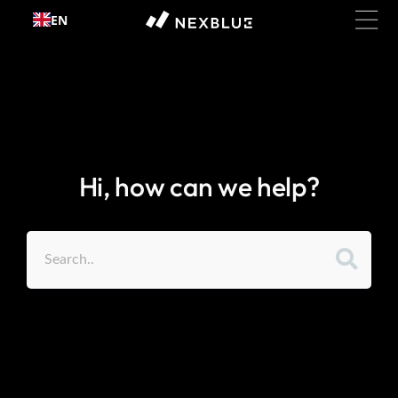
Skip to
EN
content
Hi, how can we help?