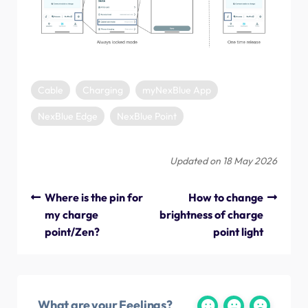
Cable
Charging
myNexBlue App
NexBlue Edge
NexBlue Point
Updated on 18 May 2026
Where is the pin for
How to change
my charge
brightness of charge
point/Zen?
point light
What are your Feelings?