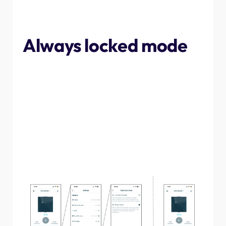
removed, other than by releasing it through the NexBlue
Software
Always locked mode
To set the charge point to "always locked" mode, follow
the below instructions. This will ensure that the cable is
held in place in the charge point, even when not plugged
into a vehicle. To remove the cable, either change the
setting back to "lock while charging", or press the
padlock symbol for a one time release. If the "always
locked" mode is still active, when a cable is plugged into
the charge point again the padlock symbol will close and
the cable will be locked in place.