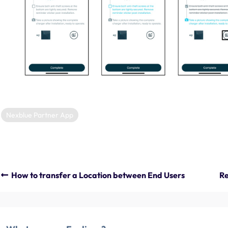
Nexblue Partner App
How to transfer a Location between End Users
Re