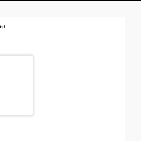
ist
App. This is to help any installers or partners ensure they