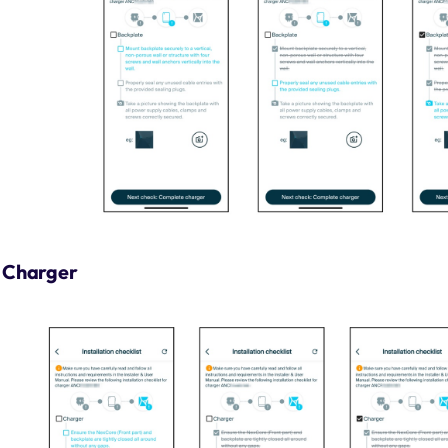
Charger