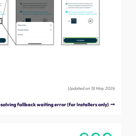
Updated on 18 May 2026
solving fallback waiting error (for Installers only)