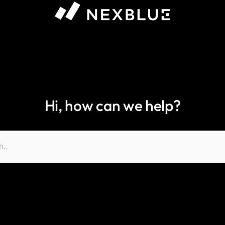
Hi, how can we help?