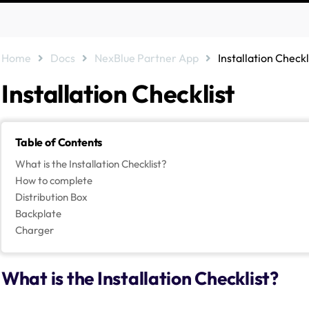
Home
Docs
NexBlue Partner App
Installation Checkl
Installation Checklist
Table of Contents
What is the Installation Checklist?
How to complete
Distribution Box
Backplate
Charger
What is the Installation Checklist?
NexBlue have built in an installation checklist to the NexBlue Partner 