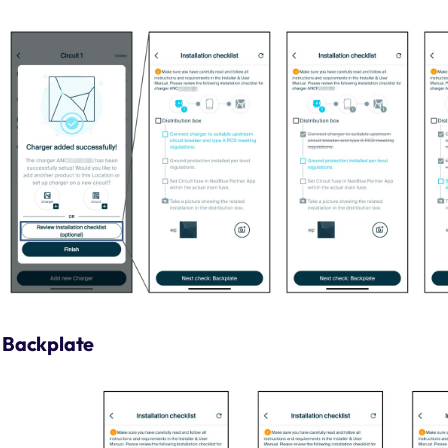
Backplate