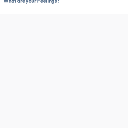
What are your Feelings?