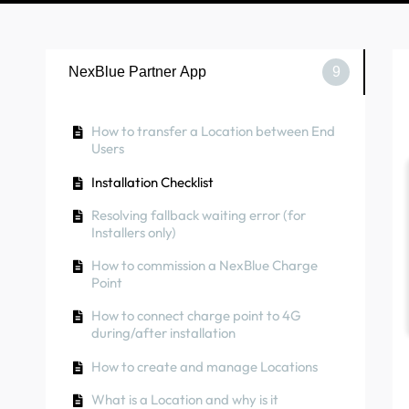
NexBlue Partner App
9
How to transfer a Location between End
Users
Installation Checklist
Resolving fallback waiting error (for
Installers only)
How to commission a NexBlue Charge
Point
How to connect charge point to 4G
during/after installation
How to create and manage Locations
What is a Location and why is it