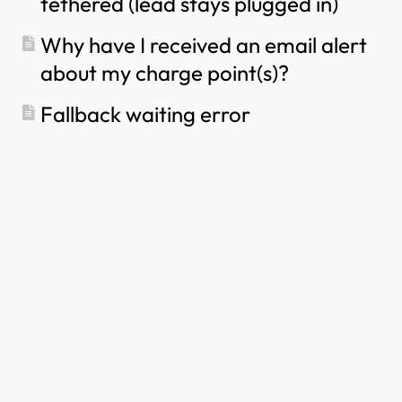
tethered (lead stays plugged in)
Portal？
How to use solar energy to charge your car
Why have I received an email alert
How to add a charge point in the myNexBlue
about my charge point(s)?
App
How to Connect the NexBlue Zen (Smart Meter)
Fallback waiting error
to Wi-Fi
How to configure single phase charging?