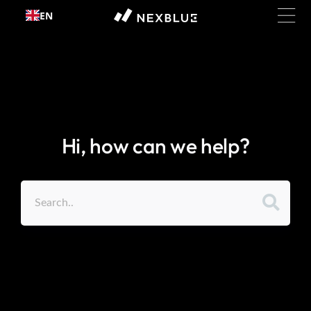
Skip to
EN
content
Hi, how can we help?