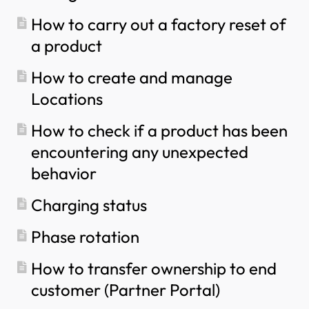
How to configure single phase charging?
How to carry out a factory reset of
a product
How to create and manage
Locations
How to check if a product has been
encountering any unexpected
behavior
Charging status
Phase rotation
How to transfer ownership to end
customer (Partner Portal)