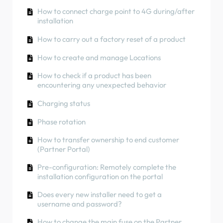
How to use solar energy to charge your car
Phase rotation
How to connect charge point to 4G during/after
RCD Test Procedure
installation
How to check if a product has been
encountering any unexpected behavior
How to check if a product has been
How to carry out a factory reset of a product
encountering any unexpected behavior
How to Connect the NexBlue Zen (Smart Meter)
How to create and manage Locations
to Wi-Fi
Residual Current Protection
How to check if a product has been
Integrate solar panel terminal with Load
Phase rotation
encountering any unexpected behavior
balancer
Charging status
Phase rotation
How to transfer ownership to end customer
(Partner Portal)
Pre-configuration: Remotely complete the
installation configuration on the portal
Does every new installer need to get a
username and password?
How to change the main fuse on the Partner