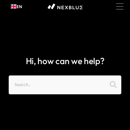
Skip to
EN
content
Hi, how can we help?