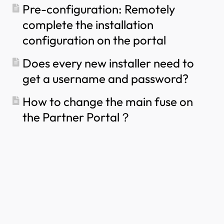
Pre-configuration: Remotely
complete the installation
configuration on the portal
Does every new installer need to
get a username and password?
How to change the main fuse on
the Partner Portal？